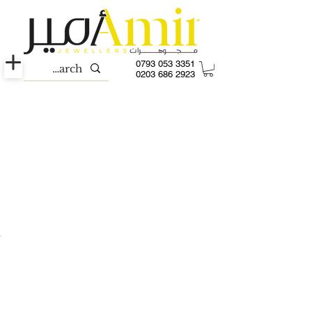
0793 053 3351
0203 686 2923