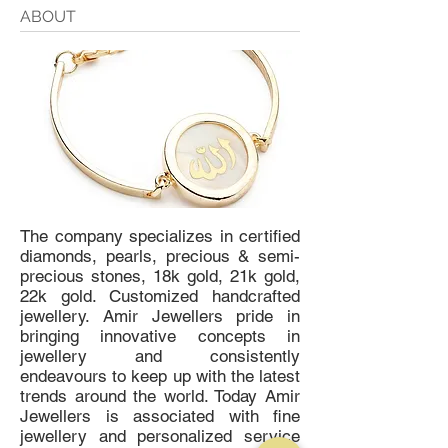
ABOUT
The company specializes in certified
diamonds, pearls, precious & semi-
precious stones, 18k gold, 21k gold,
22k gold. Customized handcrafted
jewellery. Amir Jewellers pride in
bringing innovative concepts in
jewellery and consistently
endeavours to keep up with the latest
trends around the world. Today Amir
Jewellers is associated with fine
jewellery and personalized service